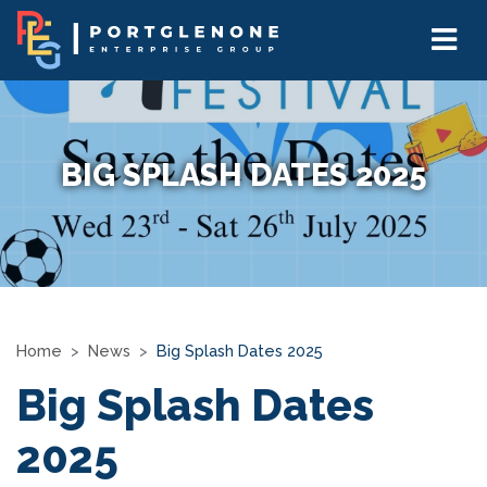
BIG SPLASH DATES 2025
Home
News
Big Splash Dates 2025
Big Splash Dates
2025