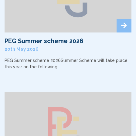
PEG Summer scheme 2026
20th May 2026
PEG Summer scheme 2026Summer Scheme will take place
this year on the following...