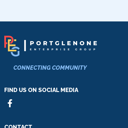
CONNECTING COMMUNITY
FIND US ON SOCIAL MEDIA
CONTACT