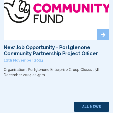
New Job Opportunity - Portglenone
Community Partnership Project Officer
12th November 2024
Organisation : Portglenone Enterprise Group Closes : 5th
December 2024 at 4pm...
ALL NEWS