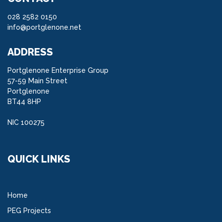
028 2582 0150
info@portglenone.net
ADDRESS
Portglenone Enterprise Group
57-59 Main Street
Portglenone
BT44 8HP
NIC 100275
QUICK LINKS
Home
PEG Projects