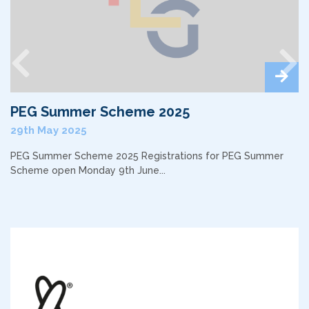
Previous
Nex
PEG Summer Scheme 2025
29th May 2025
PEG Summer Scheme 2025 Registrations for PEG Summer
Scheme open Monday 9th June...