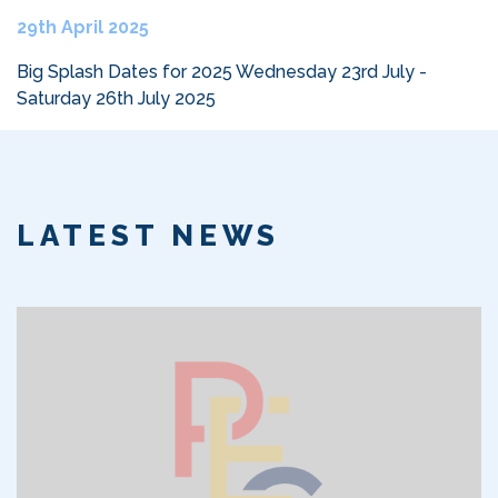
29th April 2025
Big Splash Dates for 2025 Wednesday 23rd July -
Saturday 26th July 2025
LATEST NEWS