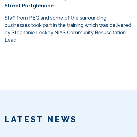
Street Portglenone
Staff from PEG and some of the surrounding
businesses took part in the training which was delivered
by Stephanie Leckey NIAS Community Resuscitation
Lead
LATEST NEWS