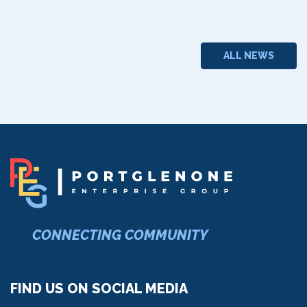
ALL NEWS
CONNECTING COMMUNITY
FIND US ON SOCIAL MEDIA