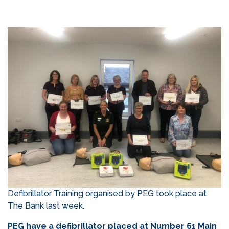
Defibrillator Training organised by PEG took place at
The Bank last week.
PEG have a defibrillator placed at Number 61 Main