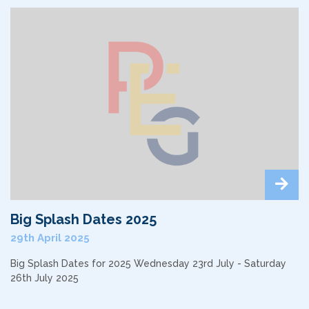
Big Splash Dates 2025
29th April 2025
Big Splash Dates for 2025 Wednesday 23rd July - Saturday
26th July 2025