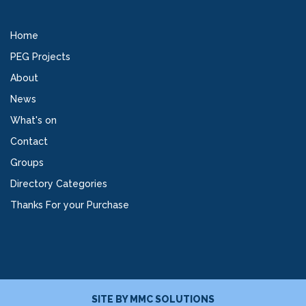
Home
PEG Projects
About
News
What's on
Contact
Groups
Directory Categories
Thanks For your Purchase
SITE BY
MMC SOLUTIONS