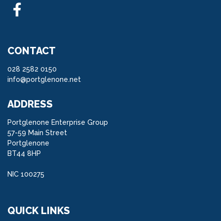
CONTACT
028 2582 0150
info@portglenone.net
ADDRESS
Portglenone Enterprise Group
57-59 Main Street
Portglenone
BT44 8HP
NIC 100275
QUICK LINKS