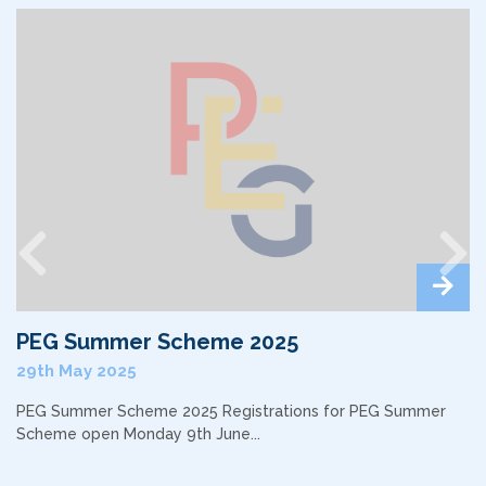
Previous
Nex
PEG Summer Scheme 2025
29th May 2025
PEG Summer Scheme 2025 Registrations for PEG Summer
Scheme open Monday 9th June...