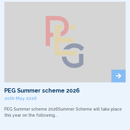
PEG Summer scheme 2026
20th May 2026
PEG Summer scheme 2026Summer Scheme will take place
this year on the following...