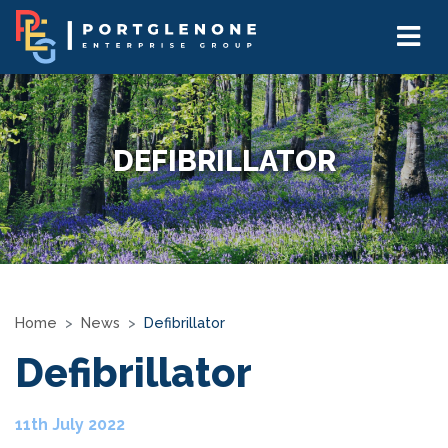
DEFIBRILLATOR
Home
News
Defibrillator
Defibrillator
11th July 2022